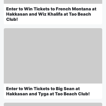
Enter to Win Tickets to French Montana at
Hakkasan and Wiz Khalifa at Tao Beach
Club!
Enter to Win Tickets to Big Sean at
Hakkasan and Tyga at Tao Beach Club!