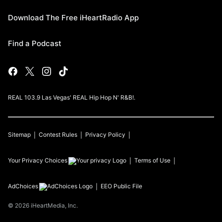
Download The Free iHeartRadio App
Find a Podcast
REAL 103.9 Las Vegas' REAL Hip Hop N' R&B!.
Sitemap
Contest Rules
Privacy Policy
Your Privacy Choices
Terms of Use
AdChoices
EEO Public File
©
2026
iHeartMedia, Inc.