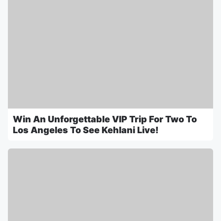
Win An Unforgettable VIP Trip For Two To
Los Angeles To See Kehlani Live!