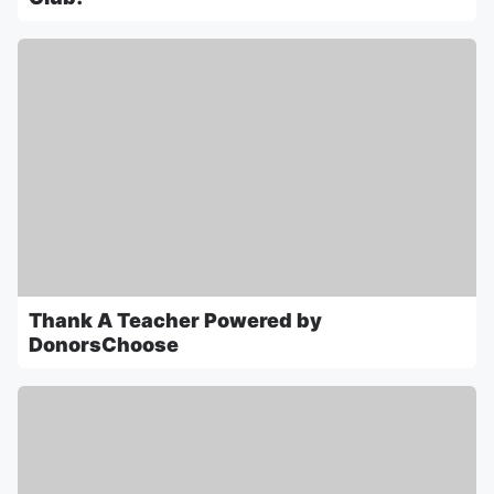
Thank A Teacher Powered by
DonorsChoose