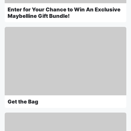
Enter for Your Chance to Win An Exclusive
Maybelline Gift Bundle!
Get the Bag