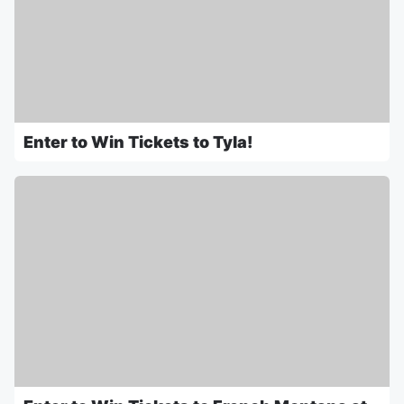
Enter to Win Tickets to Tyla!