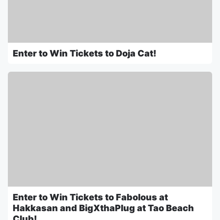
Enter to Win Tickets to Doja Cat!
Enter to Win Tickets to Fabolous at
Hakkasan and BigXthaPlug at Tao Beach
Club!