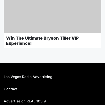
Win The Ultimate Bryson Tiller VIP
Experience!
Las Vegas Radio Advertising
Contact
Advertise on REAL 103.9