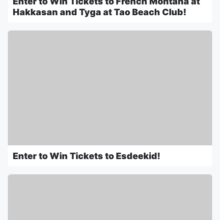
Enter to Win Tickets to French Montana at
Hakkasan and Tyga at Tao Beach Club!
Enter to Win Tickets to Esdeekid!