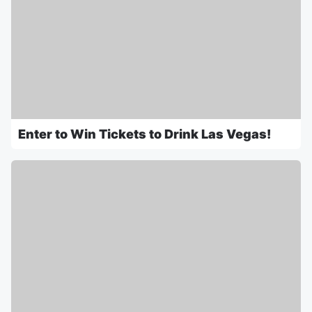
Enter to Win Tickets to Drink Las Vegas!