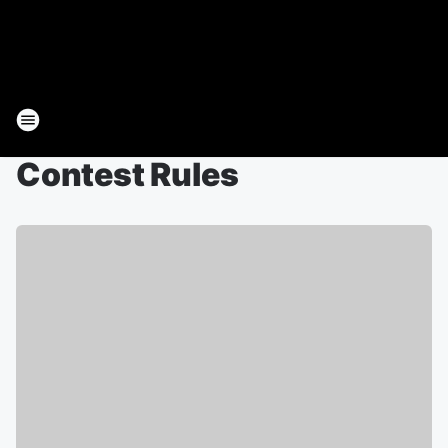
Contest Rules