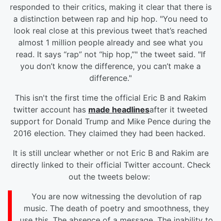
responded to their critics, making it clear that there is
a distinction between rap and hip hop. "You need to
look real close at this previous tweet that’s reached
almost 1 million people already and see what you
read.
It says “rap” not “hip hop,”" the tweet said. "If
you don’t know the difference, you can’t make a
difference."
This isn't the first time the official Eric B and Rakim
twitter account has
made headlines
after it tweeted
support for Donald Trump and Mike Pence during the
2016 election. They claimed they had been hacked.
It is still unclear whether or not Eric B and Rakim are
directly linked to their official Twitter account. Check
out the tweets below:
You are now witnessing the devolution of rap
music. The death of poetry and smoothness, they
use this. The absence of a message. The inability to