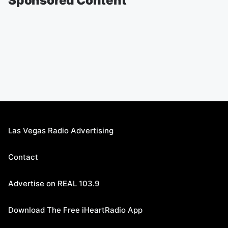
Sponsored Content
Las Vegas Radio Advertising
Contact
Advertise on REAL 103.9
Download The Free iHeartRadio App