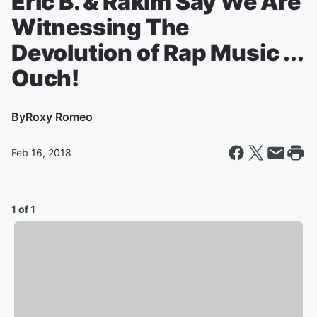
Eric B. & Rakim Say We Are
Witnessing The
Devolution of Rap Music ...
Ouch!
By
Roxy Romeo
Feb 16, 2018
1 of 1