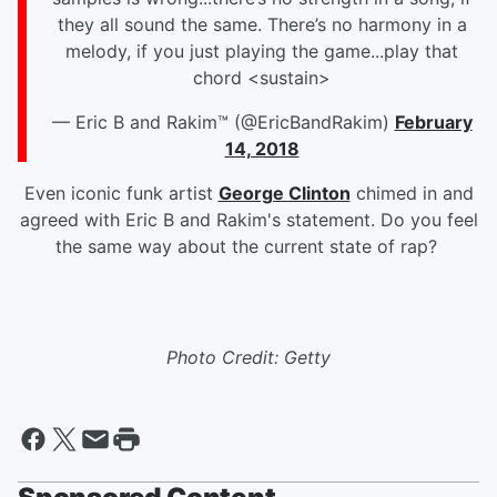
they all sound the same. There’s no harmony in a
melody, if you just playing the game...play that
chord <sustain>
— Eric B and Rakim™ (@EricBandRakim)
February
14, 2018
Even iconic funk artist
George Clinton
chimed in and
agreed with Eric B and Rakim's statement. Do you feel
the same way about the current state of rap?
Photo Credit: Getty