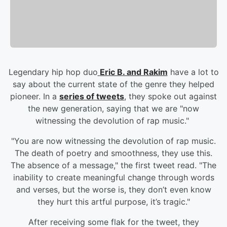
Legendary hip hop duo
Eric B. and Rakim
have a lot to
say about the current state of the genre they helped
pioneer. In a
series of tweets
, they spoke out against
the new generation, saying that we are "now
witnessing the devolution of rap music."
"You are now witnessing the devolution of rap music.
The death of poetry and smoothness, they use this.
The absence of a message," the first tweet read. "The
inability to create meaningful change through words
and verses, but the worse is, they don’t even know
they hurt this artful purpose, it’s tragic."
After receiving some flak for the tweet, they