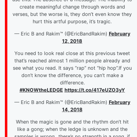
create meaningful change through words and
verses, but the worse is, they don’t even know they
hurt this artful purpose, it’s tragic.
— Eric B and Rakim™ (@EricBandRakim)
February
12, 2018
You need to look real close at this previous tweet
that’s reached almost 1 million people already and
see what you read.
It says “rap” not “hip hop”.If you
don’t know the difference, you can’t make a
difference.
#KNOWtheLEDGE
https://t.co/417eUZO3yY
— Eric B and Rakim™ (@EricBandRakim)
February
14, 2018
When the magic is gone and the rhythm don’t hit
like a gong; when the ledge is unknown and the
samples is wrong...there’s no strength in a song, if