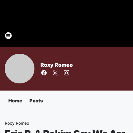
Roxy Romeo
Home
Posts
Roxy Romeo