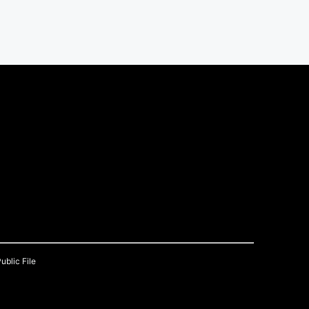
ublic File