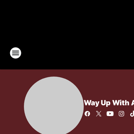
Way Up With 