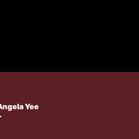
Angela Yee