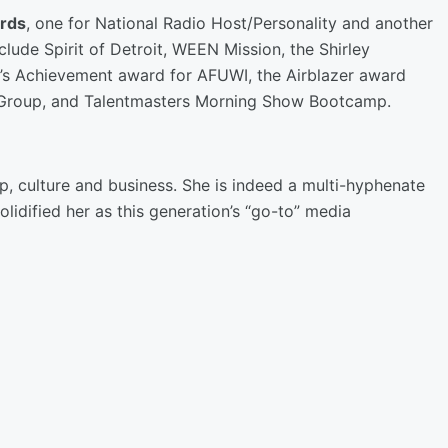
rds
, one for National Radio Host/Personality and another
clude Spirit of Detroit, WEEN Mission, the Shirley
’s Achievement award for AFUWI, the Airblazer award
 Group, and Talentmasters Morning Show Bootcamp.
p, culture and business. She is indeed a multi-hyphenate
lidified her as this generation’s “go-to” media