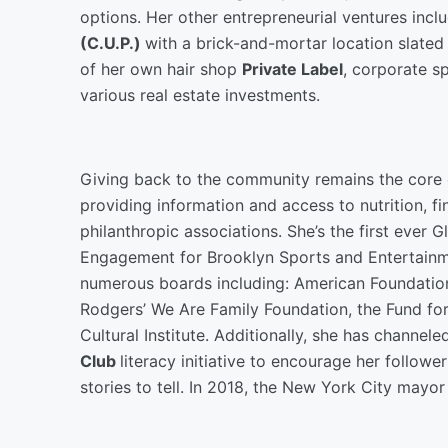
options. Her other entrepreneurial ventures in
(C.U.P.)
with a brick-and-mortar location slated
of her own hair shop
Private Label
, corporate s
various real estate investments.
Giving back to the community remains the core o
providing information and access to nutrition, fin
philanthropic associations. She’s the first ever
Engagement for Brooklyn Sports and Entertainme
numerous boards including: American Foundation 
Rodgers’ We Are Family Foundation, the Fund fo
Cultural Institute. Additionally, she has channele
Club
literacy initiative to encourage her follow
stories to tell. In 2018, the New York City mayo