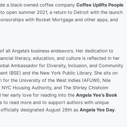
clude a black-owned coffee company
Coffee Uplifts People
 to open summer 2021, a return to Detroit with the launch
ponsorships with Rocket Mortgage and other apps, and
f all Angela’s business endeavors. Her dedication to
ancial literacy, education, and culture is reflected in her
 Global Ambassador for Diversity, Inclusion, and Community
nt (BSE) and the New York Public Library. She sits on
for the University of the West Indies (AFUWI), Nile
r NYC Housing Authority, and The Shirley Chisholm
d her early love for reading into the
Angela Yee’s Book
ers to read more and to support authors with unique
r officially designated August 28th as
Angela Yee Day
.