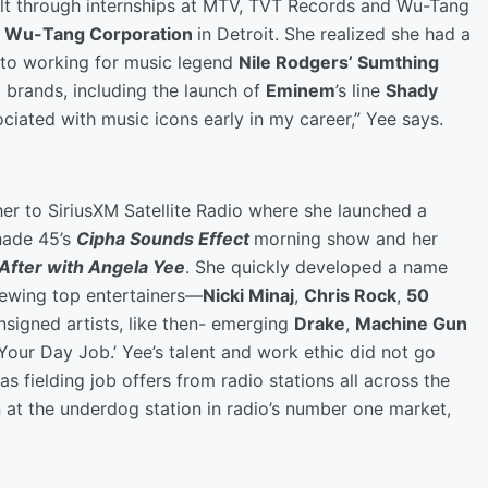
built through internships at MTV, TVT Records and Wu-Tang
f
Wu-Tang Corporation
in Detroit. She realized she had a
 to working for music legend
Nile Rodgers’ Sumthing
ng brands, including the launch of
Eminem
’s line
Shady
ciated with music icons early in my career,” Yee says.
her to SiriusXM Satellite Radio where she launched a
hade 45’s
Cipha Sounds Effect
morning show and her
After with Angela Yee
. She quickly developed a name
viewing top entertainers—
Nicki Minaj
,
Chris Rock
,
50
signed artists, like then- emerging
Drake
,
Machine Gun
 Your Day Job.’ Yee’s talent and work ethic did not go
as fielding job offers from radio stations all across the
 at the underdog station in radio’s number one market,