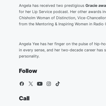
Angela has received two prestigious
Gracie awa
for her Lip Service podcast. Her other awards in
Chisholm Woman of Distinction, Vice-Chancellor
from the Mentoring & Inspiring Women in Radio
Angela Yee has her finger on the pulse of hip-ho
in every sense, and her two-decade career has so
personality.
Follow
Call