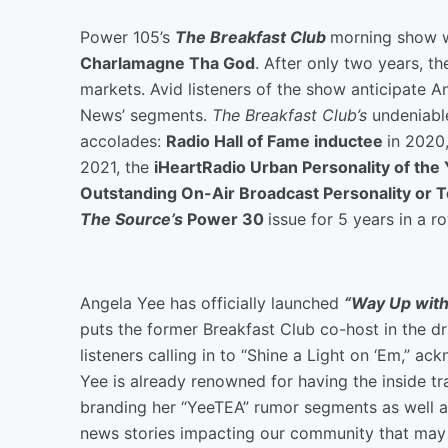
Power 105’s
The Breakfast Club
morning show 
Charlamagne Tha God
. After only two years, t
markets. Avid listeners of the show anticipate An
News’ segments.
The Breakfast Club’s
undeniabl
accolades:
Radio Hall of Fame inductee
in 2020
2021, the
iHeartRadio Urban Personality of the
Outstanding On-Air Broadcast Personality or
The Source’s
Power 30
issue for 5 years in a r
Angela Yee has officially launched
“Way Up with
puts the former Breakfast Club co-host in the dr
listeners calling in to “Shine a Light on ‘Em,” 
Yee is already renowned for having the inside tr
branding her “YeeTEA” rumor segments as well a
news stories impacting our community that may 