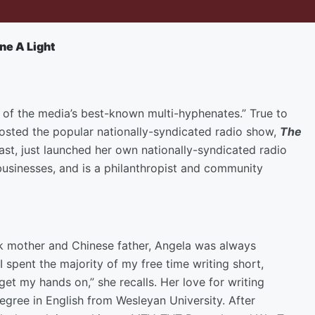
ne A Light
 of the media’s best-known multi-hyphenates.” True to
osted the popular nationally-syndicated radio show,
The
st, just launched her own nationally-syndicated radio
usinesses, and is a philanthropist and community
ck mother and Chinese father, Angela was always
 spent the majority of my free time writing short,
 get my hands on,” she recalls. Her love for writing
gree in English from Wesleyan University. After