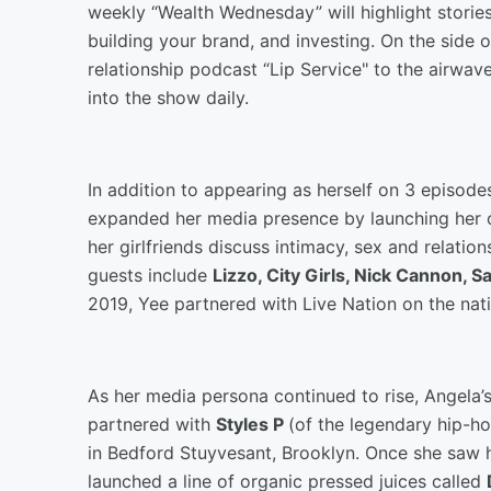
weekly “Wealth Wednesday” will highlight stori
building your brand, and investing. On the side o
relationship podcast “Lip Service" to the airwav
into the show daily.
In addition to appearing as herself on 3 episodes
expanded her media presence by launching her
her girlfriends discuss intimacy, sex and relatio
guests include
Lizzo, City Girls, Nick Cannon, 
2019, Yee partnered with Live Nation on the nati
As her media persona continued to rise, Angela’s 
partnered with
Styles P
(of the legendary hip-h
in Bedford Stuyvesant, Brooklyn. Once she saw 
launched a line of organic pressed juices called