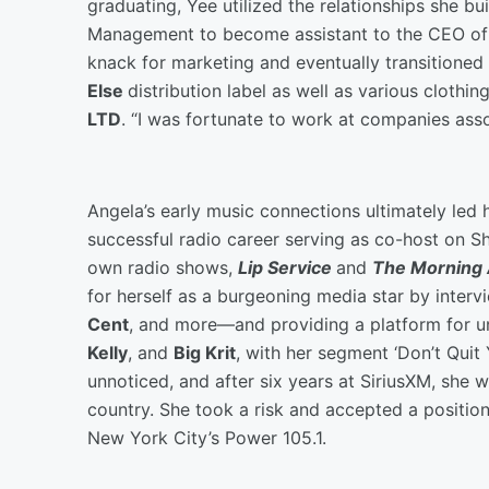
graduating, Yee utilized the relationships she 
Management to become assistant to the CEO o
knack for marketing and eventually transitioned
Else
distribution label as well as various clothi
LTD
. “I was fortunate to work at companies asso
Angela’s early music connections ultimately led 
successful radio career serving as co-host on S
own radio shows,
Lip Service
and
The Morning 
for herself as a burgeoning media star by inter
Cent
, and more—and providing a platform for un
Kelly
, and
Big Krit
, with her segment ‘Don’t Quit
unnoticed, and after six years at SiriusXM, she w
country. She took a risk and accepted a position
New York City’s Power 105.1.