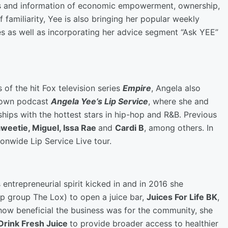
es and information of economic empowerment, ownership,
f familiarity, Yee is also bringing her popular weekly
es as well as incorporating her advice segment “Ask YEE”
 of the hit Fox television series
Empire
, Angela also
 own podcast
Angela Yee’s Lip Service
, where she and
nships with the hottest stars in hip-hop and R&B. Previous
Saweetie, Miguel, Issa Rae
and
Cardi B
, among others. In
onwide Lip Service Live tour.
entrepreneurial spirit kicked in and in 2016 she
op group The Lox) to open a juice bar,
Juices For Life BK
,
how beneficial the business was for the community, she
Drink Fresh Juice
to provide broader access to healthier