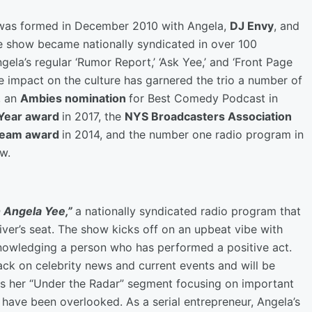
was formed in December 2010 with Angela,
DJ Envy
, and
he show became nationally syndicated in over 100
gela’s regular ‘Rumor Report,’ ‘Ask Yee,’ and ‘Front Page
e impact on the culture has garnered the trio a number of
, an
Ambies nomination
for Best Comedy Podcast in
 Year award
in 2017, the
NYS Broadcasters Association
 Team award
in 2014, and the number one radio program in
ow.
 Angela Yee,”
a nationally syndicated radio program that
iver’s seat. The show kicks off on an upbeat vibe with
acknowledging a person who has performed a positive act.
ack on celebrity news and current events and will be
s her “Under the Radar” segment focusing on important
have been overlooked. As a serial entrepreneur, Angela’s