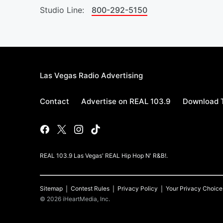
Studio Line:
800-292-5150
Las Vegas Radio Advertising
Contact
Advertise on REAL 103.9
Download T
REAL 103.9 Las Vegas' REAL Hip Hop N' R&B!.
Sitemap
Contest Rules
Privacy Policy
Your Privacy Choice
©
2026
iHeartMedia, Inc.