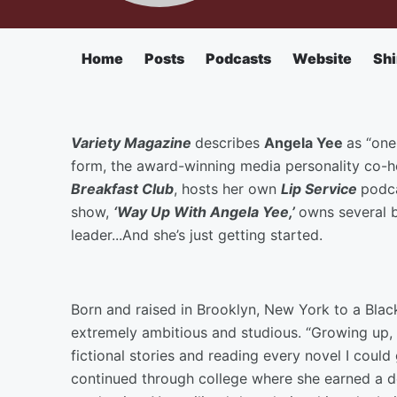
Home
Posts
Podcasts
Website
Shi
Variety Magazine
describes
Angela Yee
as “one
form, the award-winning media personality co-h
Breakfast Club
, hosts her own
Lip Service
podca
show,
‘Way Up With Angela Yee,’
owns several b
leader...And she’s just getting started.
Born and raised in Brooklyn, New York to a Bla
extremely ambitious and studious. “Growing up, I
fictional stories and reading every novel I could
continued through college where she earned a de