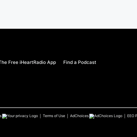
he Free iHeartRadio App
Find a Podcast
s
Terms of Use
AdChoices
EEO P