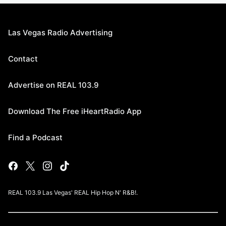
Las Vegas Radio Advertising
Contact
Advertise on REAL 103.9
Download The Free iHeartRadio App
Find a Podcast
REAL 103.9 Las Vegas' REAL Hip Hop N' R&B!.