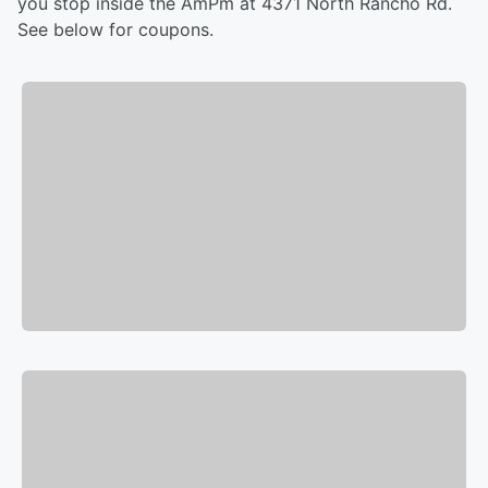
you stop inside the AmPm at 4371 North Rancho Rd.
See below for coupons.