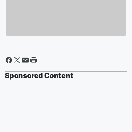
Sponsored Content