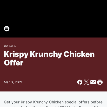
content
Krispy Krunchy Chicken
Offer
Mar 3, 2021
Get your Krispy Krunchy Chicken special offers before