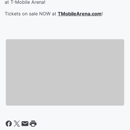
at T-Mobile Arena!
Tickets on sale NOW at
TMobileArena.com
!