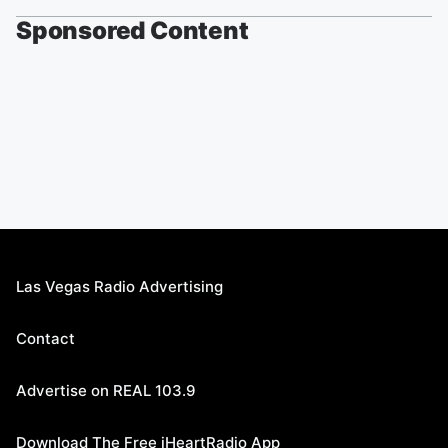
Sponsored Content
Las Vegas Radio Advertising
Contact
Advertise on REAL 103.9
Download The Free iHeartRadio App