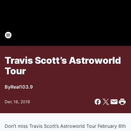
Travis Scott’s Astroworld
Tour
By
Real103.9
Dec 18, 2018
Don’t miss Travis Scott’s Astroworld Tour February 6th