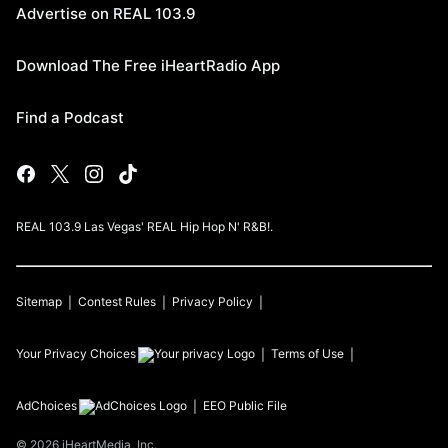
Advertise on REAL 103.9
Download The Free iHeartRadio App
Find a Podcast
REAL 103.9 Las Vegas' REAL Hip Hop N' R&B!.
Sitemap
Contest Rules
Privacy Policy
Your Privacy Choices
Terms of Use
AdChoices
EEO Public File
©
2026
iHeartMedia, Inc.