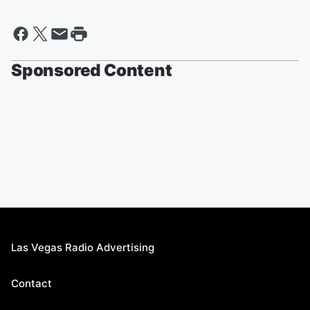
Sponsored Content
Las Vegas Radio Advertising
Contact