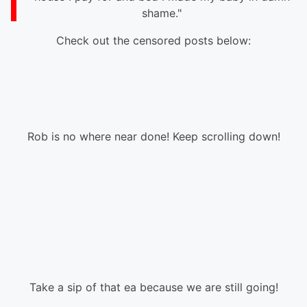
shame."
Check out the censored posts below:
Rob is no where near done! Keep scrolling down!
Take a sip of that ea because we are still going!