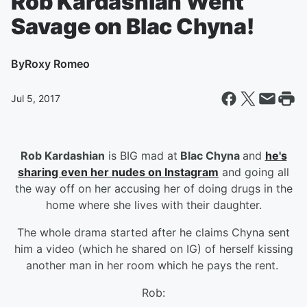
Rob Kardashian Went
Savage on Blac Chyna!
By
Roxy Romeo
Jul 5, 2017
Rob Kardashian
is BIG mad at
Blac Chyna
and
he's
sharing even her nudes on Instagram
and going all
the way off on her accusing her of doing drugs in the
home where she lives with their daughter.
The whole drama started after he claims Chyna sent
him a video (which he shared on IG) of herself kissing
another man in her room which he pays the rent.
Rob: