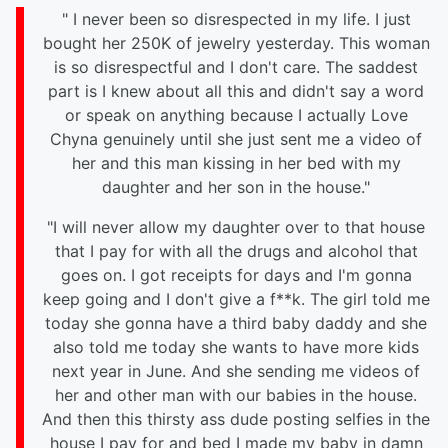
" I never been so disrespected in my life. I just
bought her 250K of jewelry yesterday. This woman
is so disrespectful and I don't care. The saddest
part is I knew about all this and didn't say a word
or speak on anything because I actually Love
Chyna genuinely until she just sent me a video of
her and this man kissing in her bed with my
daughter and her son in the house."
"I will never allow my daughter over to that house
that I pay for with all the drugs and alcohol that
goes on. I got receipts for days and I'm gonna
keep going and I don't give a f**k. The girl told me
today she gonna have a third baby daddy and she
also told me today she wants to have more kids
next year in June. And she sending me videos of
her and other man with our babies in the house.
And then this thirsty ass dude posting selfies in the
house I pay for and bed I made my baby in damn