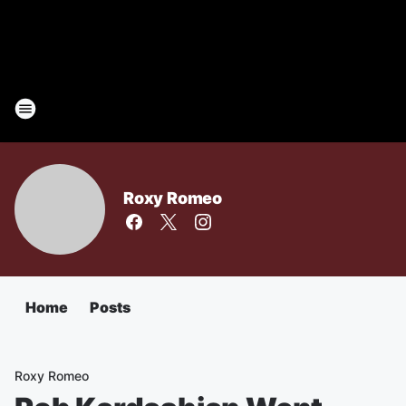
Roxy Romeo
Home
Posts
Roxy Romeo