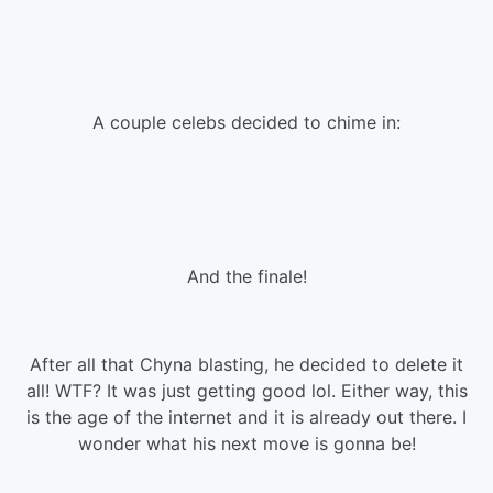
A couple celebs decided to chime in:
And the finale!
After all that Chyna blasting, he decided to delete it
all! WTF? It was just getting good lol. Either way, this
is the age of the internet and it is already out there. I
wonder what his next move is gonna be!