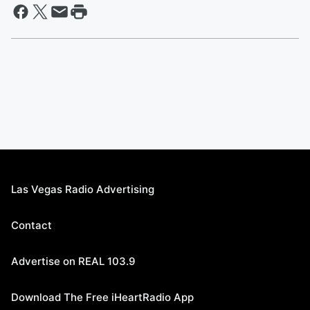
Las Vegas Radio Advertising
Contact
Advertise on REAL 103.9
Download The Free iHeartRadio App