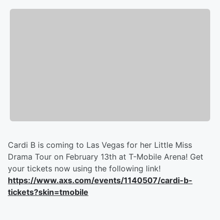
Cardi B is coming to Las Vegas for her Little Miss
Drama Tour on February 13th at T-Mobile Arena! Get
your tickets now using the following link!
https://www.axs.com/events/1140507/cardi-b-
tickets?skin=tmobile