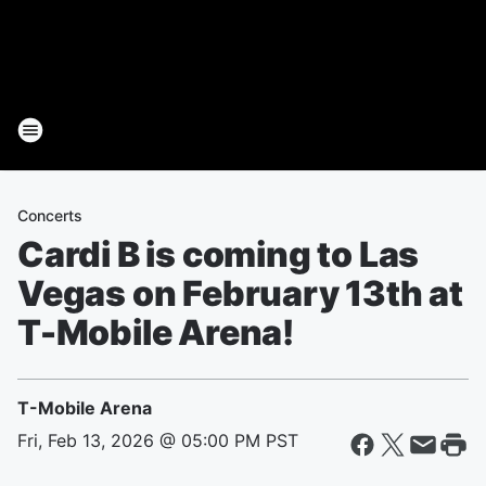
Concerts
Cardi B is coming to Las
Vegas on February 13th at
T-Mobile Arena!
T-Mobile Arena
Fri, Feb 13, 2026 @ 05:00 PM PST